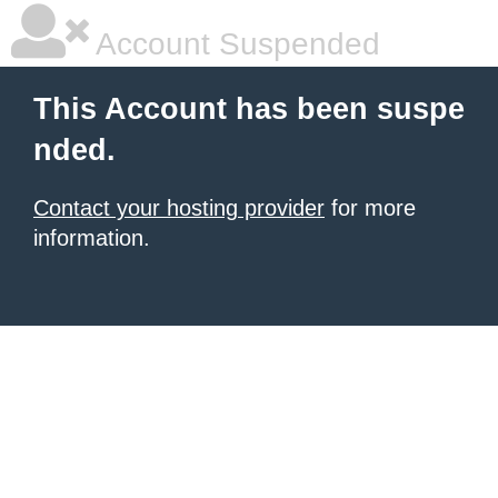
Account Suspended
This Account has been suspe
nded.
Contact your hosting provider
for more
information.