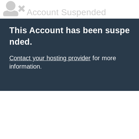
Account Suspended
This Account has been suspe
nded.
Contact your hosting provider
for more
information.