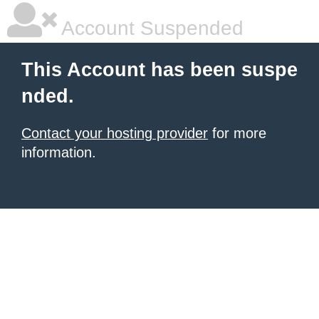
Account Suspended
This Account has been suspe
nded.
Contact your hosting provider
for more
information.