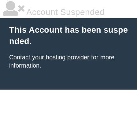
Account Suspended
This Account has been suspe
nded.
Contact your hosting provider
for more
information.