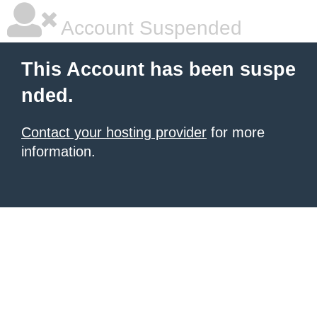
Account Suspended
This Account has been suspe
nded.
Contact your hosting provider
for more
information.