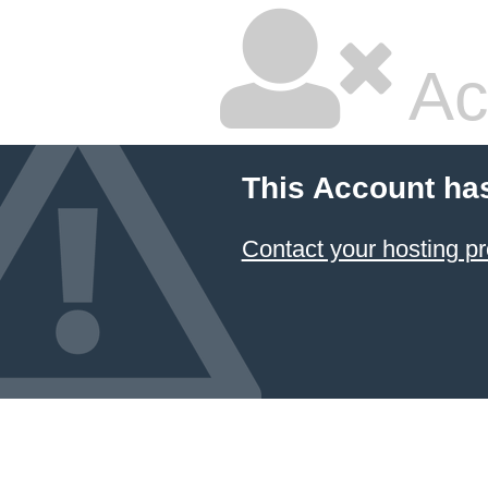
Ac
This Account ha
Contact your hosting pr