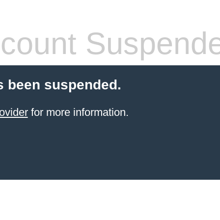
count Suspend
s been suspended.
ovider
for more information.