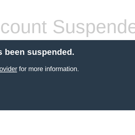
count Suspend
s been suspended.
ovider
for more information.