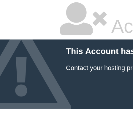
Ac
This Account ha
Contact your hosting pr