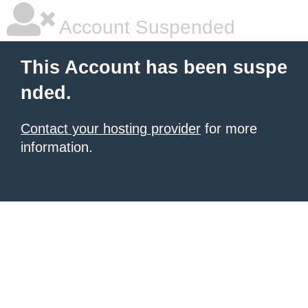
Account Suspended
This Account has been suspe
nded.
Contact your hosting provider
for more
information.