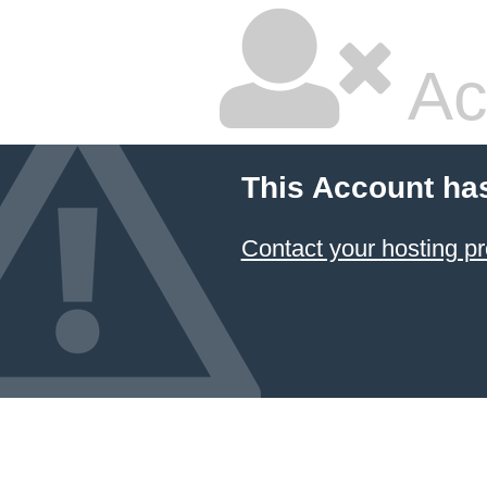
Ac
This Account ha
Contact your hosting pr