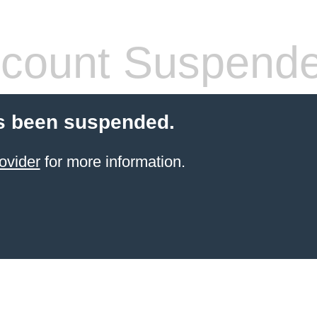
count Suspend
s been suspended.
ovider
for more information.