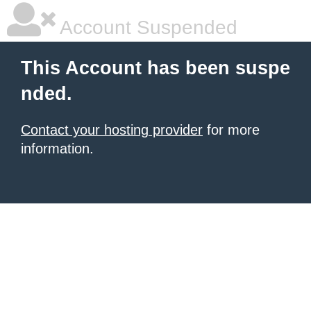
Account Suspended
This Account has been suspe
nded.
Contact your hosting provider
for more
information.