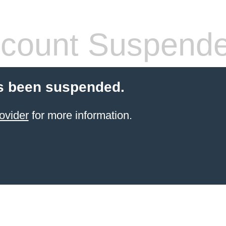
count Suspend
s been suspended.
ovider
for more information.