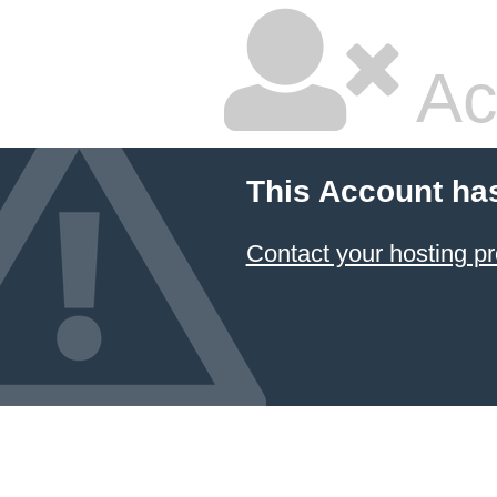
Ac
This Account ha
Contact your hosting pr