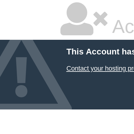
Ac
This Account ha
Contact your hosting pr