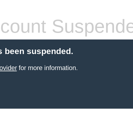
count Suspend
s been suspended.
ovider
for more information.