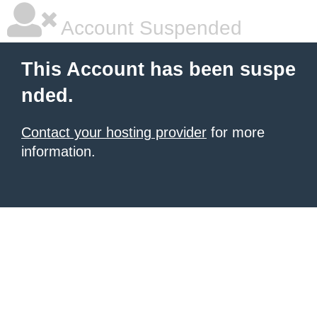
Account Suspended
This Account has been suspe
nded.
Contact your hosting provider
for more
information.