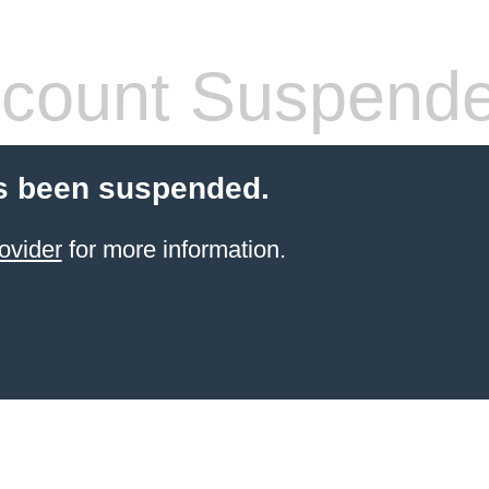
count Suspend
s been suspended.
ovider
for more information.