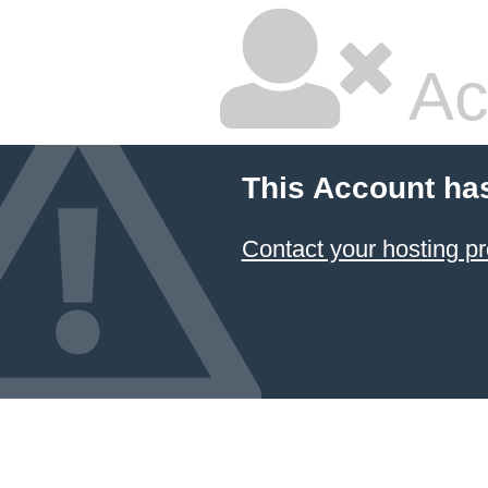
Ac
This Account ha
Contact your hosting pr