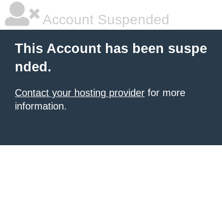
Account Suspended
This Account has been suspe
nded.
Contact your hosting provider
for more
information.