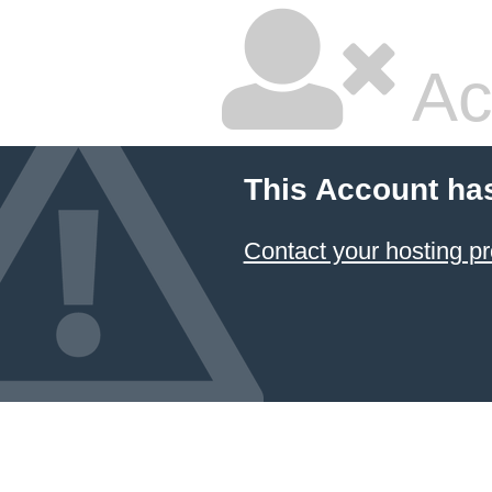
Ac
This Account ha
Contact your hosting pr