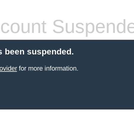
count Suspend
s been suspended.
ovider
for more information.