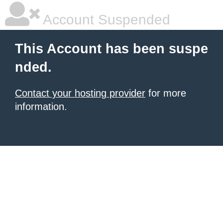
Account Suspended
This Account has been suspe
nded.
Contact your hosting provider
for more
information.