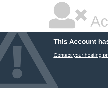
Ac
This Account ha
Contact your hosting pr