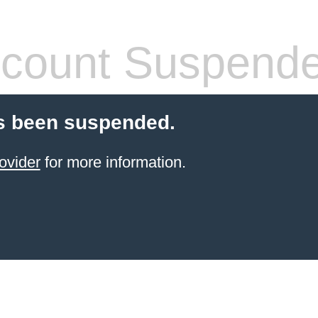
count Suspend
s been suspended.
ovider
for more information.