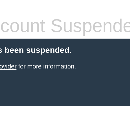
count Suspend
s been suspended.
ovider
for more information.