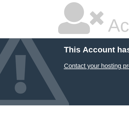
Ac
This Account ha
Contact your hosting pr