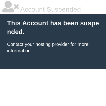
Account Suspended
This Account has been suspe
nded.
Contact your hosting provider
for more
information.