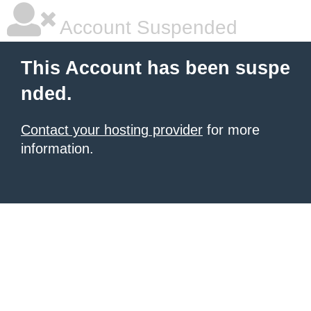
Account Suspended
This Account has been suspe
nded.
Contact your hosting provider
for more
information.