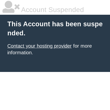
Account Suspended
This Account has been suspe
nded.
Contact your hosting provider
for more
information.