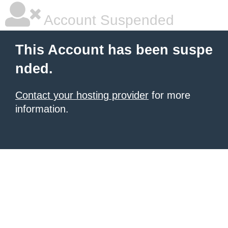
Account Suspended
This Account has been suspe
nded.
Contact your hosting provider
for more
information.