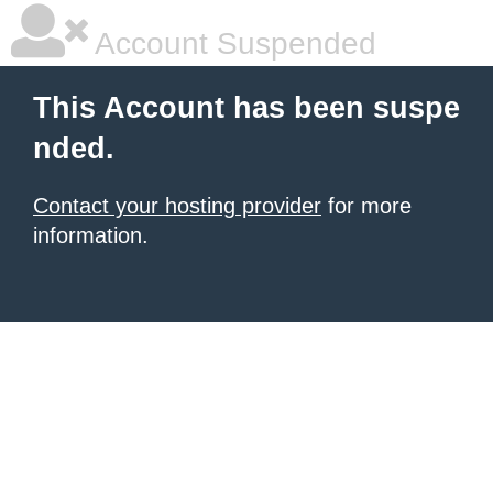
Account Suspended
This Account has been suspe
nded.
Contact your hosting provider
for more
information.