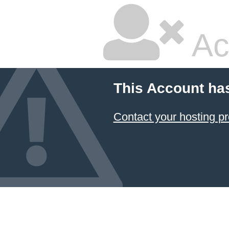
Ac
This Account ha
Contact your hosting pr