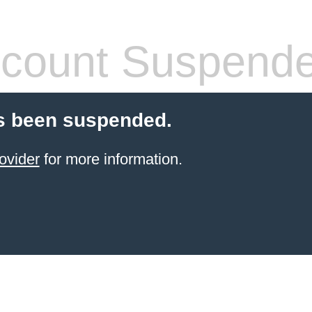
count Suspend
s been suspended.
ovider
for more information.