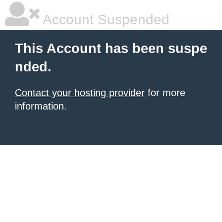
Account Suspended
This Account has been suspe
nded.
Contact your hosting provider
for more
information.