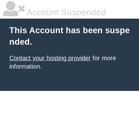
Account Suspended
This Account has been suspe
nded.
Contact your hosting provider
for more
information.