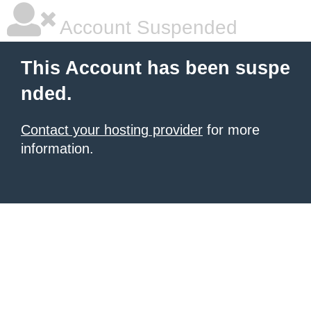
Account Suspended
This Account has been suspe
nded.
Contact your hosting provider
for more
information.