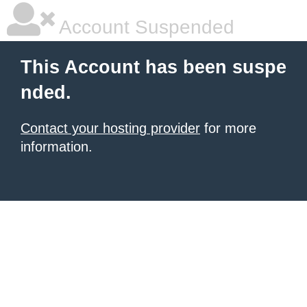
Account Suspended
This Account has been suspe
nded.
Contact your hosting provider
for more
information.