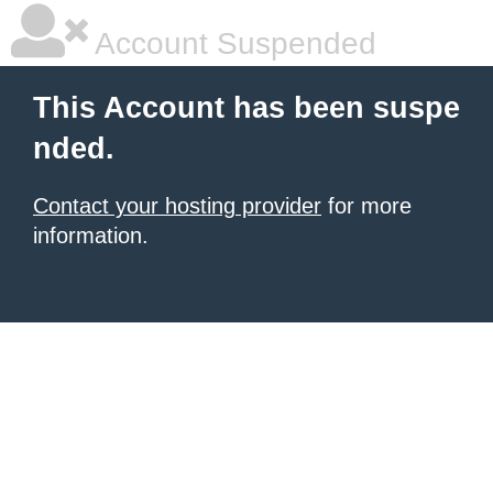
Account Suspended
This Account has been suspe
nded.
Contact your hosting provider
for more
information.