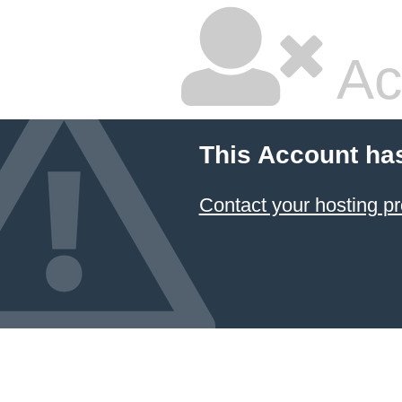
Ac
This Account ha
Contact your hosting pr