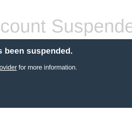
count Suspend
s been suspended.
ovider
for more information.