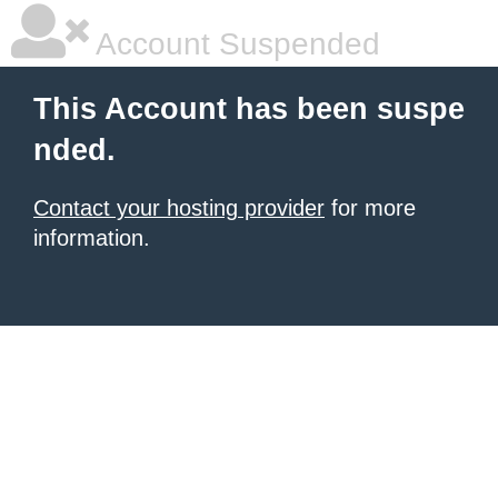
Account Suspended
This Account has been suspe
nded.
Contact your hosting provider
for more
information.