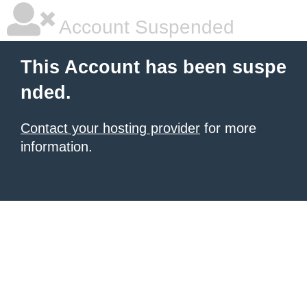
Account Suspended
This Account has been suspe
nded.
Contact your hosting provider
for more
information.