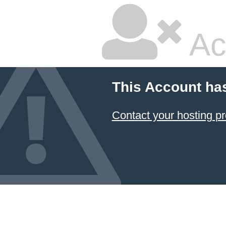
Ac
This Account ha
Contact your hosting pr