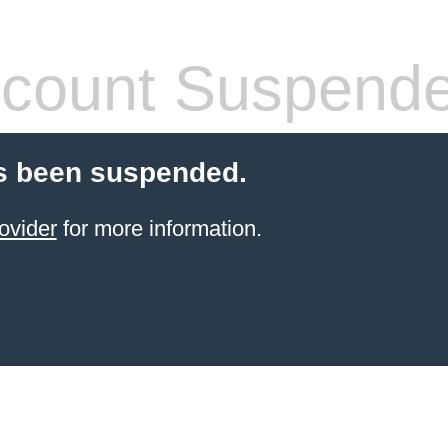
count Suspend
s been suspended.
ovider
for more information.