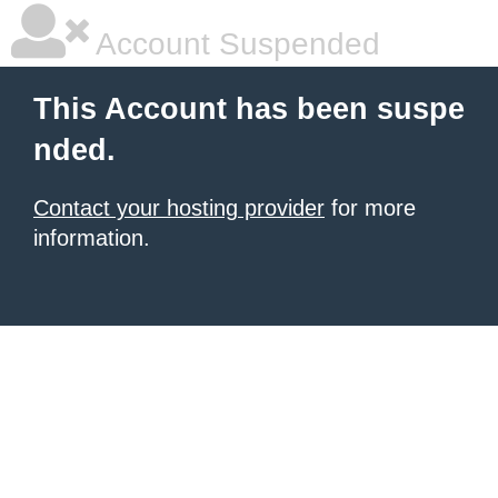
Account Suspended
This Account has been suspe
nded.
Contact your hosting provider
for more
information.