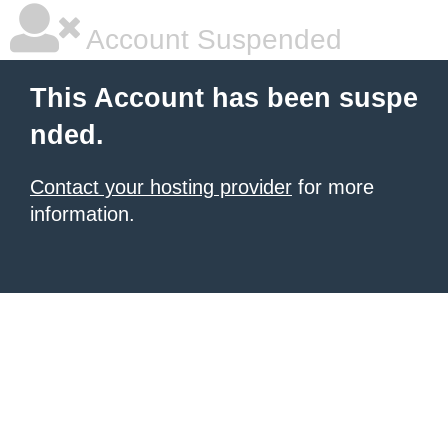
Account Suspended
This Account has been suspe
nded.
Contact your hosting provider
for more
information.