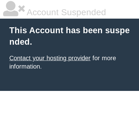
Account Suspended
This Account has been suspe
nded.
Contact your hosting provider
for more
information.