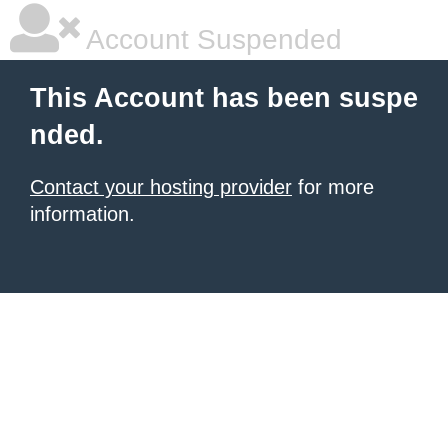
Account Suspended
This Account has been suspe
nded.
Contact your hosting provider
for more
information.