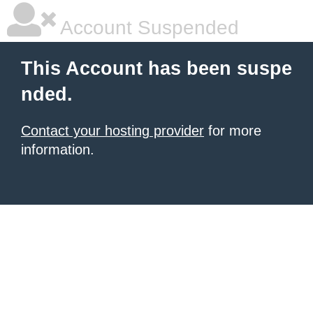
Account Suspended
This Account has been suspe
nded.
Contact your hosting provider
for more
information.