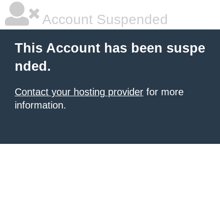
Account Suspended
This Account has been suspe
nded.
Contact your hosting provider
for more
information.