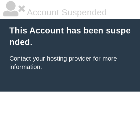
Account Suspended
This Account has been suspe
nded.
Contact your hosting provider
for more
information.