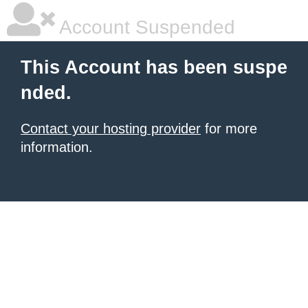
Account Suspended
This Account has been suspe
nded.
Contact your hosting provider
for more
information.