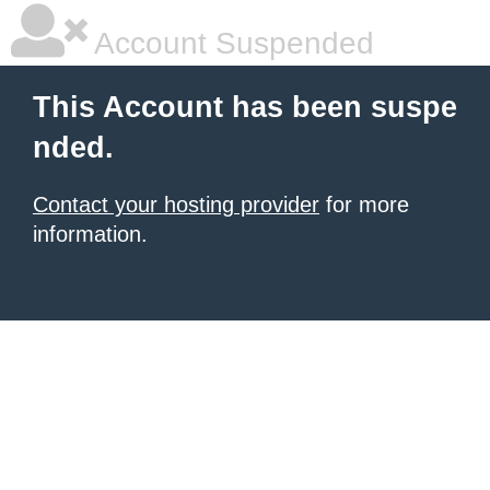
Account Suspended
This Account has been suspe
nded.
Contact your hosting provider
for more
information.