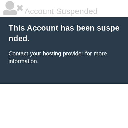
Account Suspended
This Account has been suspe
nded.
Contact your hosting provider
for more
information.